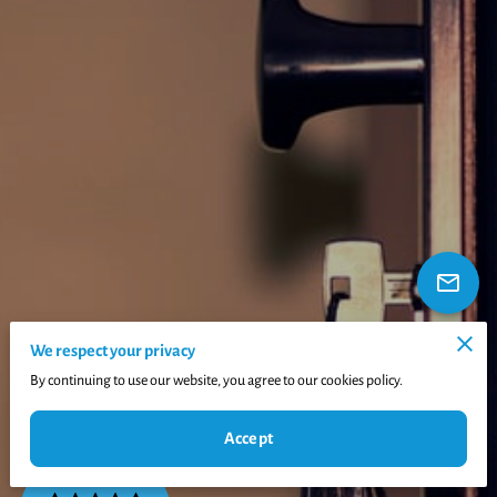
We respect your privacy
By continuing to use our website, you agree to our cookies policy.
Accept