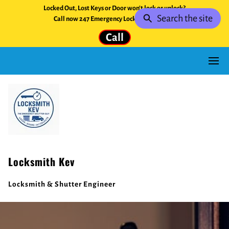
Locked Out, Lost Keys or Door won't lock or unlock?
Search the site
Call now 247 Emergency Locksmith Service.
Call
Locksmith Kev
Locksmith & Shutter Engineer